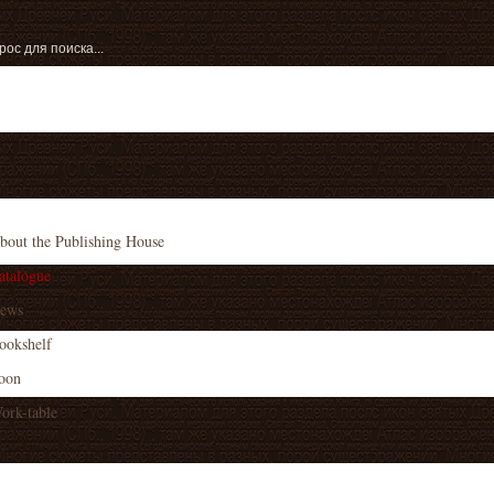
bout the Publishing House
atalogue
ews
ookshelf
oon
ork-table