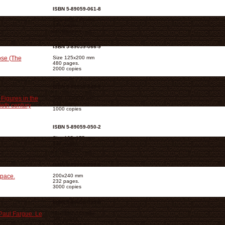
ISBN 5-89059-061-8
Size 105х165 mm
144 pages.
1000 copies
ISBN 5-89059-066-9
ose (The
Size 125х200 mm
480 pages.
2000 copies
ISBN 5-89059-049-9
Figures in the
Size 105х205 mm
512 pages.
ieth century
1000 copies
ISBN 5-89059-050-2
Size 105х175 mm
344 pages.
2000 copies
ISBN 5-89059-059-6
Space.
200х240 mm
232 pages.
3000 copies
ISBN 5-89059-045-6
Paul Fargue. Le
Size 130х165 mm
360 pages.
3000 copies