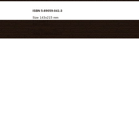
ISBN 5-89059-041-3
Size 143х215 mm
672 pages.
3000 copies
ISBN 5-89059-042-1
Size 143х215 mm
752 pages.
3000 copies
ISBN 5-89059-062-6
Size 105х165 mm
368 pages.
2000 copies
ISBN 5-89059-058-8
Size 142х179 mm
320 pages.
3000 copies
ISBN 5-89059-072-3
Size 105х165 mm
232 pages.
2000 copies
ISBN 5-89059-071-5
Size 125х200 mm 416 pages. 2000 copies