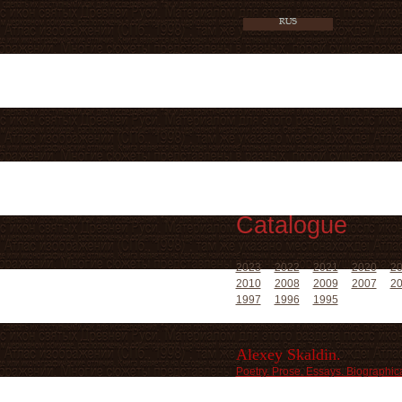
Catalogue
2023
2022
2021
2020
2
2010
2008
2009
2007
2
1997
1996
1995
Alexey Skaldin.
Poetry. Prose. Essays. Biographica