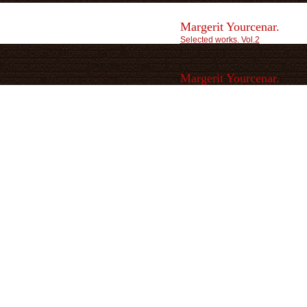
Margerit Yourcenar.
Selected works. Vol.2
Margerit Yourcenar.
Selected works. Vol.3
Marlene Streeruwitz.
Nachwelt. Ein Reisebericht.
Oleg Borisov.
The Other Dimension.
Paul Nizon.
Canto.
Per Olov Enquist.
The Visit of the Royal Physician.