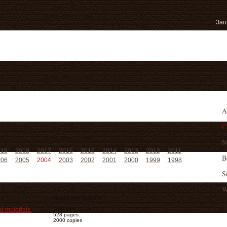
A
C
N
019
2018
2017
2016
2015
2014
2013
2012
2011
B
006
2005
2004
2003
2002
2001
2000
1999
1998
S
W
ISBN 5-89059-047-2
l materials.
Size 165х240 mm
528 pages.
2000 copies