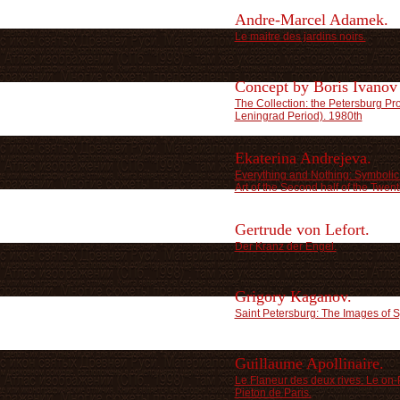
Andre-Marcel Adamek.
Le maitre des jardins noirs.
Concept by Boris Ivanov
The Collection: the Petersburg Pr
Leningrad Period). 1980th
Ekaterina Andrejeva.
Everything and Nothing: Symbolic 
Art of the Second half of the Twent
Gertrude von Lefort.
Der Kranz der Engel.
Grigory Kaganov.
Saint Petersburg: The Images of 
Guillaume Apollinaire.
Le Flaneur des deux rives. Le on-
Pieton de Paris.